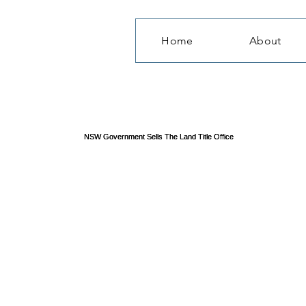
Home
About