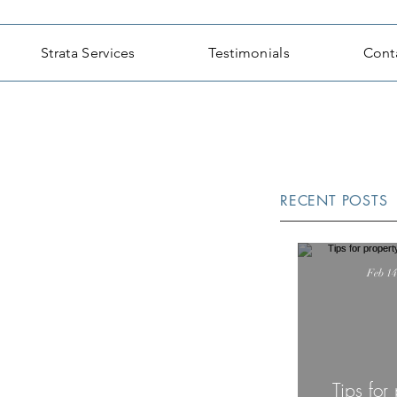
Strata Services
Testimonials
Cont
RECENT POSTS
Feb 14
Tips for