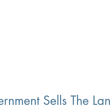
ment Sells The Land