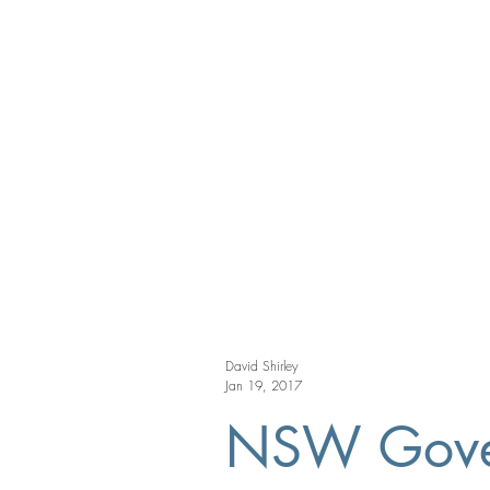
David Shirley
Jan 19, 2017
NSW Govern